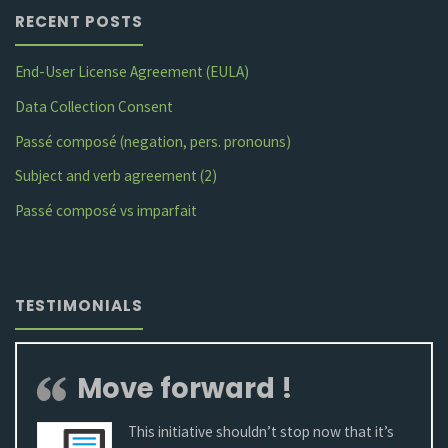
RECENT POSTS
?"
End-User License Agreement (EULA)
Data Collection Consent
Passé composé (negation, pers. pronouns)
Subject and verb agreement (2)
Passé composé vs imparfait
TESTIMONIALS
Move forward !
This initiative shouldn’t stop now that it’s