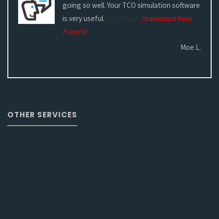
going so well. Your TCO simulation software
is very useful.
Continuez.
(translated from
French)
Moe L.
OTHER SERVICES