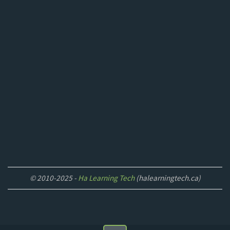
© 2010-2025 -
Ha Learning Tech
(halearningtech.ca)