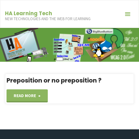
Skip
to
HA Learning Tech
NEW TECHNOLOGIES AND THE WEB FOR LEARNING
content
Preposition or no preposition ?
"Preposition
READ MORE
or
no
preposition