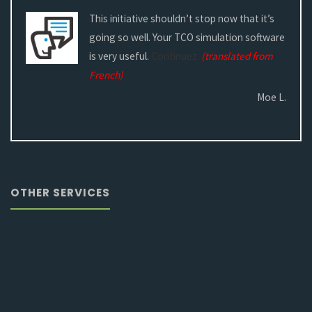
This initiative shouldn’t stop now that it’s
going so well. Your TCO simulation software
is very useful.
Continuez.
(translated from
French)
Moe L.
OTHER SERVICES