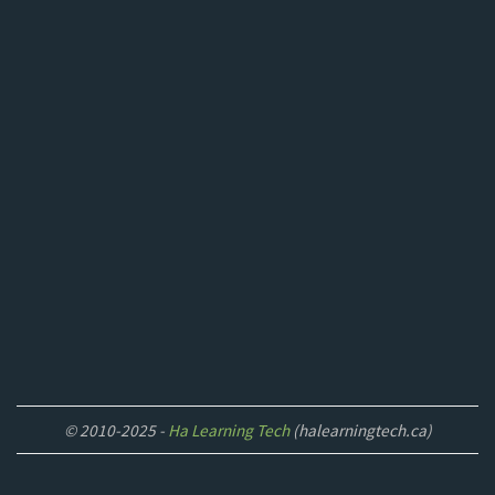
© 2010-2025 -
Ha Learning Tech
(halearningtech.ca)