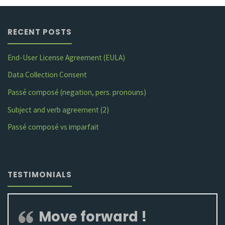
negation"
RECENT POSTS
End-User License Agreement (EULA)
Data Collection Consent
Passé composé (negation, pers. pronouns)
Subject and verb agreement (2)
Passé composé vs imparfait
TESTIMONIALS
Move forward !