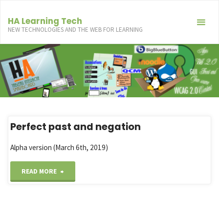
Skip
to
HA Learning Tech
NEW TECHNOLOGIES AND THE WEB FOR LEARNING
content
Perfect past and negation
Alpha version (March 6th, 2019)
"Perfect
READ MORE
past
and