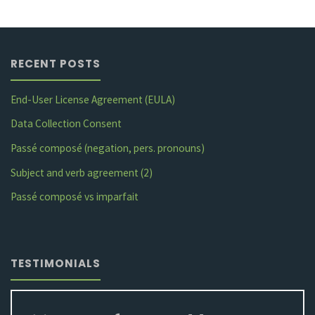
simple”"
RECENT POSTS
End-User License Agreement (EULA)
Data Collection Consent
Passé composé (negation, pers. pronouns)
Subject and verb agreement (2)
Passé composé vs imparfait
TESTIMONIALS