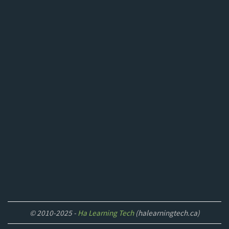
© 2010-2025 -
Ha Learning Tech
(halearningtech.ca)