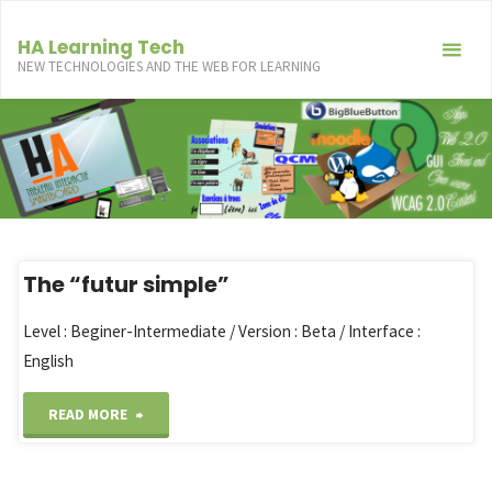
Skip
to
HA Learning Tech
NEW TECHNOLOGIES AND THE WEB FOR LEARNING
content
The “futur simple”
Level : Beginer-Intermediate / Version : Beta / Interface :
English
"The
READ MORE
“futur