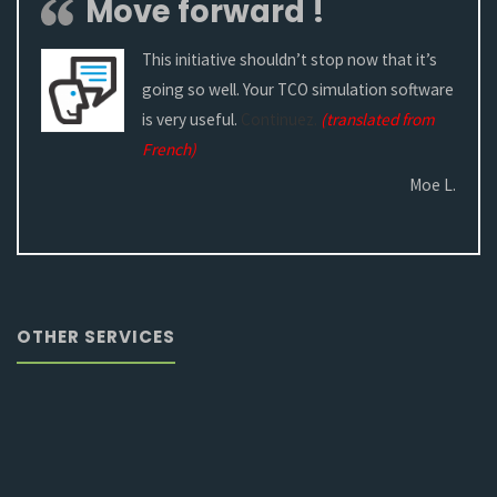
Move forward !
This initiative shouldn’t stop now that it’s
going so well. Your TCO simulation software
is very useful.
Continuez.
(translated from
French)
Moe L.
OTHER SERVICES