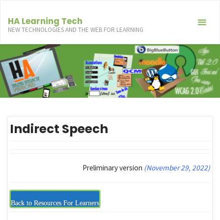
Skip
to
HA Learning Tech
NEW TECHNOLOGIES AND THE WEB FOR LEARNING
content
Indirect Speech
Preliminary version
(November 29, 2022)
Back to Resources For Learners