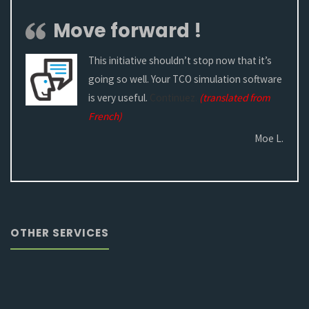
Move forward !
This initiative shouldn’t stop now that it’s
going so well. Your TCO simulation software
is very useful.
Continuez.
(translated from
French)
Moe L.
OTHER SERVICES