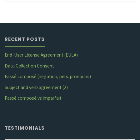
RECENT POSTS
End-User License Agreement (EULA)
Data Collection Consent
Passé composé (negation, pers. pronouns)
Subject and verb agreement (2)
Passé composé vs imparfait
TESTIMONIALS